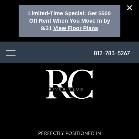
Limited-Time Special: Get $500
Off Rent When You Move In by
8/31
View Floor Plans
812-783-5267
PERFECTLY POSITIONED IN