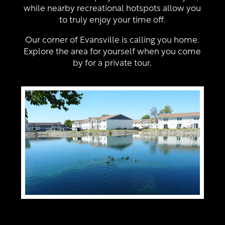
Neighborhood
Amenities
while nearby recreational hotspots allow you
to truly enjoy your time off.
Contact Us
Pet Friendly
Our corner of Evansville is calling you home.
Explore the area for yourself when you come
by for a private tour.
Virtual Tour
Map + Directions
Residents