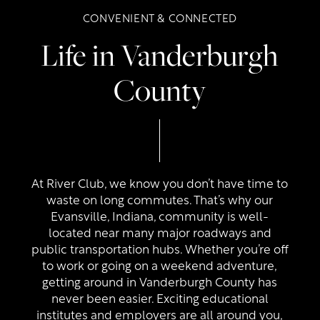
CONVENIENT & CONNECTED
Life in Vanderburgh
County
Floor Plans
At River Club, we know you don’t have time to
waste on long commutes. That’s why our
Evansville, Indiana, community is well-
Photo Gallery
located near many major roadways and
public transportation hubs. Whether you’re off
to work or going on a weekend adventure,
Amenities
getting around in Vanderburgh County has
never been easier. Exciting educational
institutes and employers are all around you,