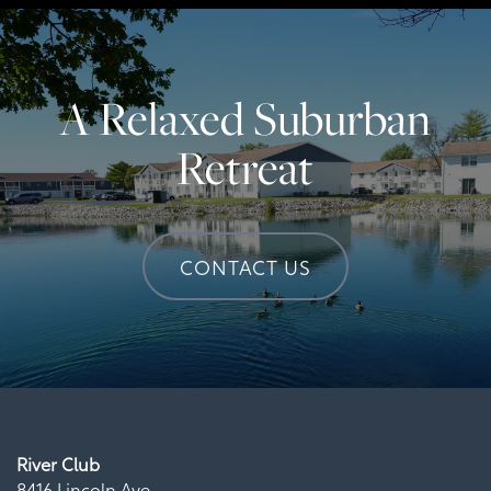
A Relaxed Suburban
Retreat
CONTACT US
River Club
8416 Lincoln Ave