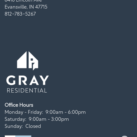
Evansville
,
IN
47715
812-783-5267
Office Hours
Monday - Friday:
9:00am - 6:00pm
Saturday:
9:00am - 3:00pm
Sunday:
Closed