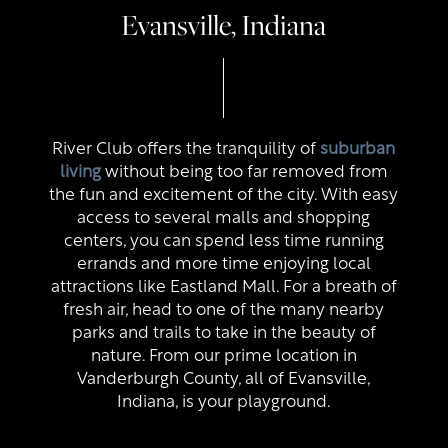
Evansville, Indiana
River Club offers the tranquility of
suburban
living
without being too far removed from
the fun and excitement of the city. With easy
access to several malls and shopping
centers, you can spend less time running
errands and more time enjoying local
attractions like Eastland Mall. For a breath of
fresh air, head to one of the many nearby
parks and trails to take in the beauty of
nature. From our prime location in
Vanderburgh County, all of Evansville,
Indiana, is your playground.