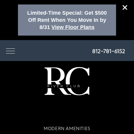
Limited-Time Special: Get $500
Off Rent When You Move In by
8/31
View Floor Plans
812-781-6152
MODERN AMENITIES