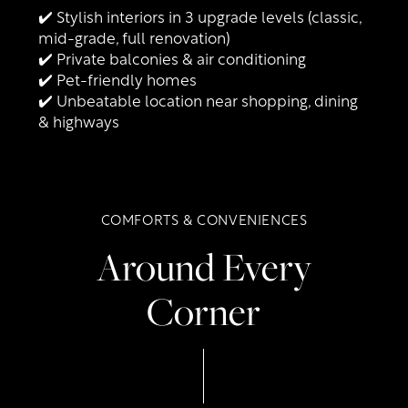
✔️ Stylish interiors in 3 upgrade levels (classic,
mid-grade, full renovation)
✔️ Private balconies & air conditioning
✔️ Pet-friendly homes
Floor Plans
✔️ Unbeatable location near shopping, dining
& highways
Photo Gallery
COMFORTS & CONVENIENCES
Amenities
Around Every
Neighborhood
Amenities
Corner
Contact Us
Pet Friendly