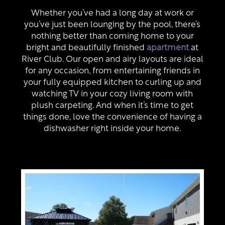
Virtual Tour
Whether you’ve had a long day at work or
you’ve just been lounging by the pool, there’s
nothing better than coming home to your
Map + Directions
bright and beautifully finished
apartment
at
River Club. Our open and airy layouts are ideal
for any occasion, from entertaining friends in
Residents
your fully equipped kitchen to curling up and
watching TV in your cozy living room with
plush carpeting. And when it’s time to get
things done, love the convenience of having a
dishwasher right inside your home.