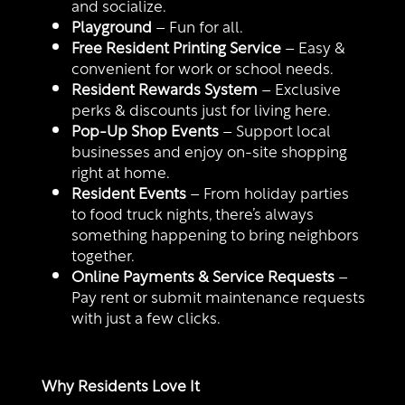
and socialize.
Playground
– Fun for all.
Free Resident Printing Service
– Easy &
convenient for work or school needs.
Resident Rewards System
– Exclusive
perks & discounts just for living here.
Pop-Up Shop Events
– Support local
businesses and enjoy on-site shopping
right at home.
Resident Events
– From holiday parties
to food truck nights, there’s always
something happening to bring neighbors
together.
Online Payments & Service Requests
–
Pay rent or submit maintenance requests
with just a few clicks.
Why Residents Love It