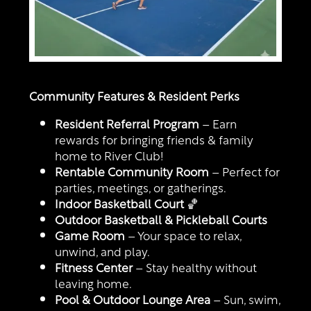
Community Features & Resident Perks
Resident Referral Program
– Earn
rewards for bringing friends & family
home to River Club!
Rentable Community Room
– Perfect for
parties, meetings, or gatherings.
Indoor Basketball Court
🏀
Outdoor Basketball & Pickleball Courts
Game Room
– Your space to relax,
unwind, and play.
Fitness Center
– Stay healthy without
leaving home.
Pool & Outdoor Lounge Area
– Sun, swim,