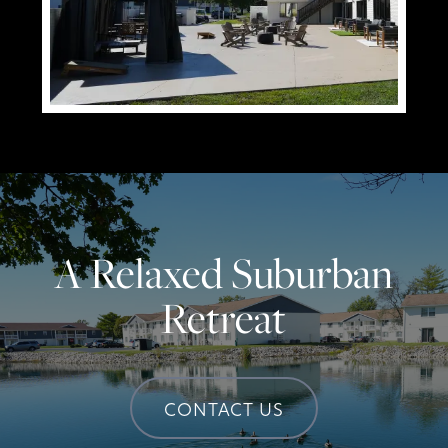
A Relaxed Suburban
Retreat
CONTACT US