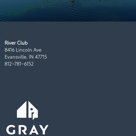
River Club
8416 Lincoln Ave
Evansville
,
IN
47715
812-781-6152