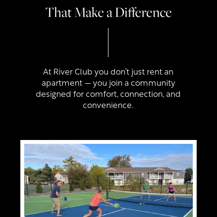
That Make a Difference
At River Club you don’t just rent an
apartment — you join a community
designed for comfort, connection, and
convenience.