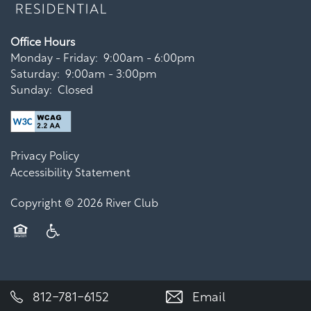
Office Hours
Monday - Friday:
9:00am - 6:00pm
Saturday:
9:00am - 3:00pm
Sunday:
Closed
Privacy Policy
Accessibility Statement
Copyright ©
2026
River Club
Equal Opportunity Housing
Handicap Friendly
812-781-6152
Email