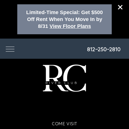
Limited-Time Special: Get $500
Off Rent When You Move In by
8/31
View Floor Plans
812-250-2810
COME VISIT