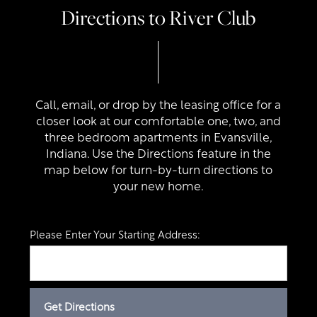
Directions to River Club
Call, email, or drop by the leasing office for a
closer look at our comfortable one, two, and
three bedroom apartments in Evansville,
Indiana. Use the Directions feature in the
map below for turn-by-turn directions to
your new home.
Please Enter Your Starting Address: