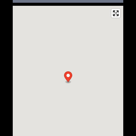
Floor Plans
Photo Gallery
Amenities
Neighborhood
Amenities
Contact Us
Pet Friendly