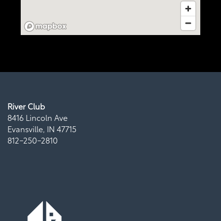
Virtual Tour
Map + Directions
Residents
River Club
8416 Lincoln Ave
Evansville
,
IN
47715
812-250-2810