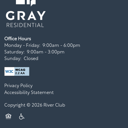
Office Hours
Monday - Friday:
9:00am - 6:00pm
Saturday:
9:00am - 3:00pm
Sunday:
Closed
Privacy Policy
Accessibility Statement
Copyright ©
2026
River Club
Equal Opportunity Housing
Handicap Friendly